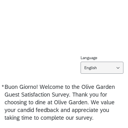
Language
English
*
Buon Giorno! Welcome to the Olive Garden
Required
Required
Guest Satisfaction Survey. Thank you for
choosing to dine at Olive Garden. We value
your candid feedback and appreciate you
taking time to complete our survey.