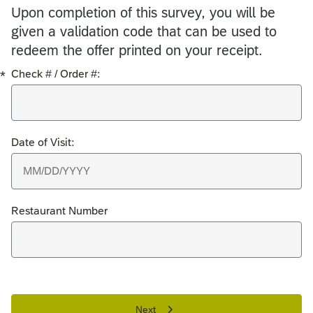
Upon completion of this survey, you will be
given a validation code that can be used to
redeem the offer printed on your receipt.
*
Check # / Order #:
Date of Visit:
Restaurant Number
Next